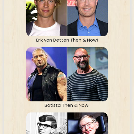
Erik von Detten Then & Now!
Batista Then & Now!