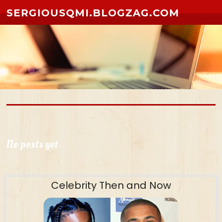
Skip to content
SERGIOUSQMI.BLOGZAG.COM
No posts yet
Celebrity Then and Now