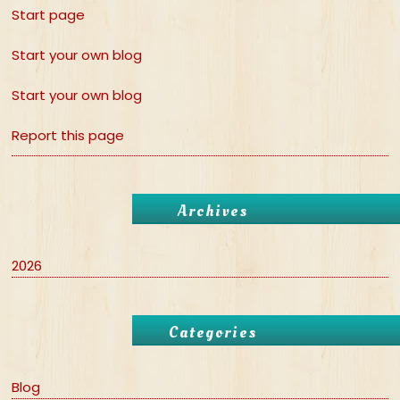
Start page
Start your own blog
Start your own blog
Report this page
Archives
2026
Categories
Blog