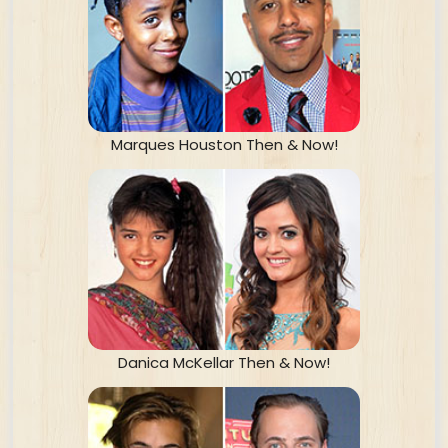
Marques Houston Then & Now!
Danica McKellar Then & Now!