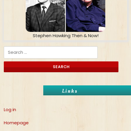
Stephen Hawking Then & Now!
Search for:
Links
Log in
Homepage